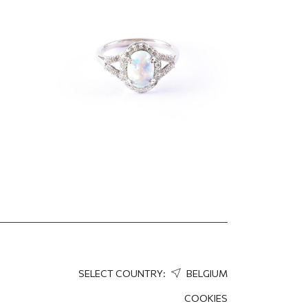
60.66
EUR
45.49
EUR
SELECT COUNTRY:
BELGIUM
COOKIES