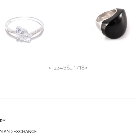
EUR
50.20
EUR
278.55
EUR
208.91
EUR
<
1
2
3
4
5
6
...
17
18
>
ERY
N AND EXCHANGE