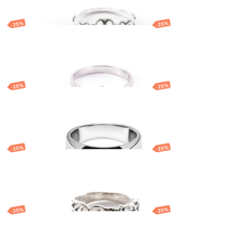
-25%
-25%
Silver ring
46.36
EUR
34.77
EUR
-25%
-25%
gle
Silver ring with
geometric pattern
120.86
EUR
90.64
EUR
-25%
-25%
Silver ring
113.11
EUR
84.83
EUR
-25%
-25%
Silver ring