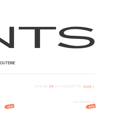
JOUTERIE
SHOW:
20
40
80
SORT BY:
date ↑
T
342 RESULTS
-25%
-25%
ing
Silver ring
67.81
EUR
50.86
EUR