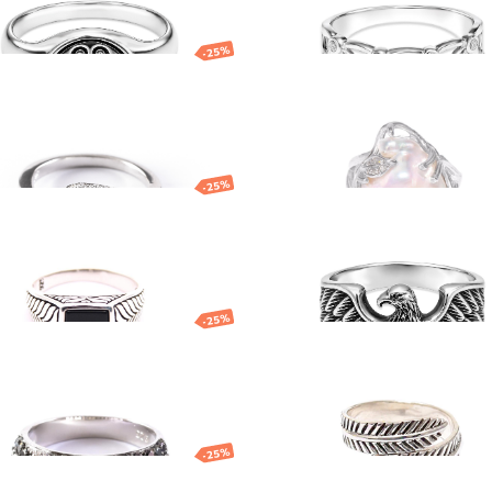
BRACELETS
NECKLACES
SILVERWARE
BRACELETS
-25%
NECKLACES
er ring
Silver ring
EUR
34.51
EUR
250.56
EUR
187.92
EUR
-25%
er ring
Silver ring with ea
E
ES
EUR
80.64
EUR
113.22
EUR
84.91
EUR
-25%
er ring
Silver ring
EUR
80.21
EUR
195.05
EUR
146.29
EUR
-25%
er ring
Silver ring