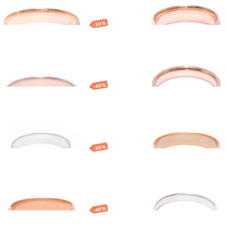
BRACELETS
NECKLACES
SILVERWARE
BRACELETS
-30%
NECKLACES
ort fit gold
Gold wedding ring
ding ring
70
EUR
904.89
EUR
1 474.36
EUR
1 032.05
EUR
-40%
e gold classic
Gold wedding ring
E
ding ring
ES
0
EUR
554.28
EUR
554.90
EUR
388.43
EUR
-30%
d wedding ring
Gold ring
2
EUR
555.32
EUR
831.60
EUR
498.96
EUR
-40%
 gold wedding ring
Yellow gold weddi