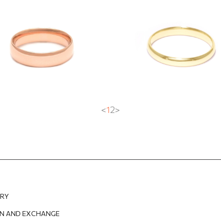
fort fit"
ring ''Comfort fit''
3
EUR
1 062.68
EUR
755.80
EUR
453.48
EUR
<
1
2
>
ERY
N AND EXCHANGE