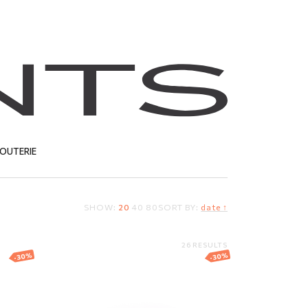
JOUTERIE
SHOW:
20
40
80
SORT BY:
date ↑
T
26 RESULTS
-30%
-30%
ring
Gold wedding ring
"Comfort fit"
1 255.50
EUR
878.85
EUR