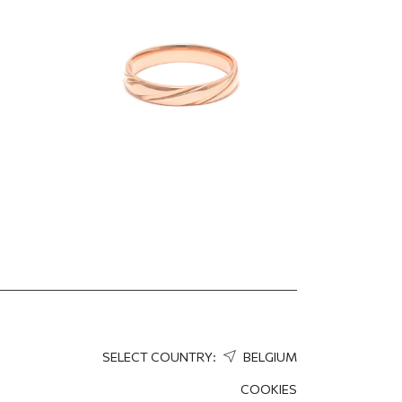
1 360.90
EUR
952.63
EUR
SELECT COUNTRY:
BELGIUM
COOKIES