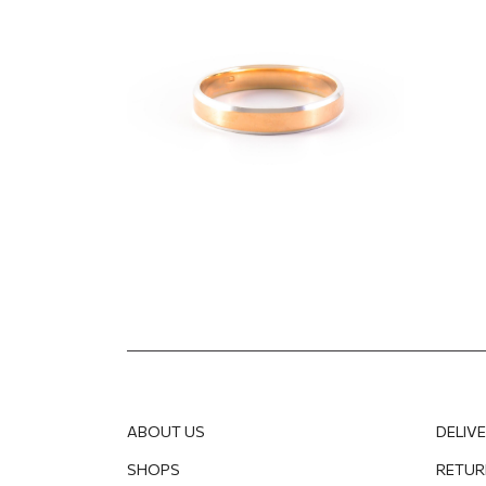
"Com
1 237.50
EUR
866.25
EUR
1 771.1
ABOUT US
DELIV
SHOPS
RETUR