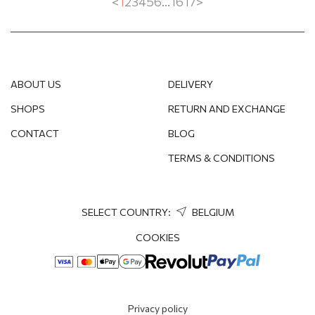
<
1
2
3
4
5
6
...
16
17
>
ABOUT US
DELIVERY
SHOPS
RETURN AND EXCHANGE
CONTACT
BLOG
TERMS & CONDITIONS
SELECT COUNTRY:
BELGIUM
COOKIES
Privacy policy