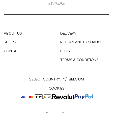
<
1
2
3
4
5
>
ABOUT US
DELIVERY
SHOPS
RETURN AND EXCHANGE
CONTACT
BLOG
TERMS & CONDITIONS
SELECT COUNTRY:
BELGIUM
COOKIES