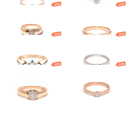
-25%
-25%
Gold diamond
Gold diamond
ring
ring
1 491.48
€
1 118.61
€
1 275.17
€
956.38
€
-25%
-25%
Gold diamond
Gold ring with
ring
diamond
1 763.58
€
1 322.68
€
1 034.53
€
775.90
€
-25%
-25%
Gold ring
Gold ring with
diamond
851.59
€
638.69
€
1 617.79
€
1 213.34
€