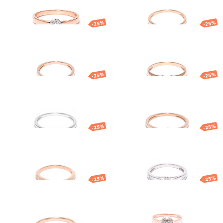
1 109.58
€
832.18
€
879.08
€
659.31
€
-25%
-25%
Gold ring with
Gold ring with
diamond
diamond
861.47
€
646.10
€
1 203.50
€
902.62
€
-25%
-25%
White gold
Gold ring with
diamond ring
diamond
931.96
€
698.97
€
499.77
€
374.83
€
-25%
-25%
Gold ring
Gold ring with
diamond
847.63
€
635.72
€
1 161.29
€
870.97
€
-25%
-25%
Gold ring with
Gold ring
diamond
1 282.90
€
962.17
€
1 189.84
€
892.38
€