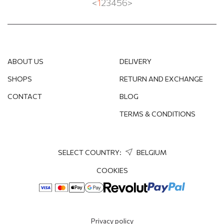
<
1
2
3
4
5
6
>
ABOUT US
DELIVERY
SHOPS
RETURN AND EXCHANGE
CONTACT
BLOG
TERMS & CONDITIONS
SELECT COUNTRY:
BELGIUM
COOKIES
Privacy policy