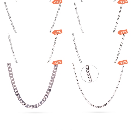
-25%
-25%
Silver Nonna
Silver chain with
chain
double links
191.06
€
143.29
€
68.77
€
51.58
€
-25%
-25%
Silver chain with
Silver chain with
double links
double links
57.88
€
43.41
€
158.03
€
118.52
€
-25%
-25%
Silver chain
Silver chain
"Curb"
"Curb"
1 579.66
€
1 184.74
€
68.68
€
51.51
€