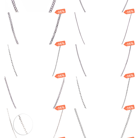
-25%
-25%
Silver chain
Silver chain
94.25
€
70.69
€
35.60
€
26.70
€
-25%
-25%
Silver chain
Silver chain
30.31
€
22.73
€
89.05
€
66.79
€
-25%
-25%
Silver chain
Silver anchor
chain
89.10
€
66.82
€
59.40
€
44.55
€
-25%
-25%
Silver anchor
Silver Nonna
chain
chain
67.55
€
50.66
€
92.28
€
69.21
€