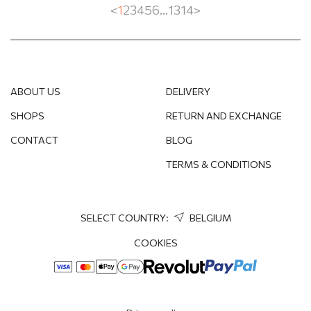
<
1
2
3
4
5
6
...
13
14
>
ABOUT US
DELIVERY
SHOPS
RETURN AND EXCHANGE
CONTACT
BLOG
TERMS & CONDITIONS
SELECT COUNTRY:
BELGIUM
COOKIES