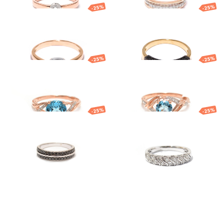
-25%
-25%
Gold ring
Gold ring
840.22
€
630.16
€
1 428.02
€
1 071.01
€
-25%
-25%
Gold ring
Gold ring
754.03
€
565.52
€
734.83
€
551.12
€
-25%
-25%
Gold ring
White gold
diamonds ring
1 277.68
€
958.26
€
1 686.85
€
1 265.14
€