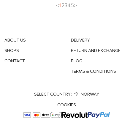
<
1
2
3
4
5
>
ABOUT US
DELIVERY
SHOPS
RETURN AND EXCHANGE
CONTACT
BLOG
TERMS & CONDITIONS
SELECT COUNTRY:
NORWAY
COOKIES