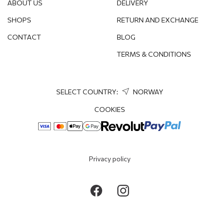
ABOUT US
DELIVERY
SHOPS
RETURN AND EXCHANGE
CONTACT
BLOG
TERMS & CONDITIONS
SELECT COUNTRY:
NORWAY
COOKIES
Privacy policy