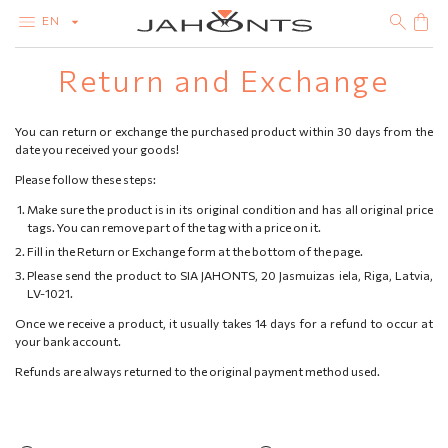
EN
Return and Exchange
CATALOG
CLEARANCE
DIAMONDS
You can return or exchange the purchased product within 30 days from the
GOLD
date you received your goods!
SILVER
BIJOUTERIE
Please follow these steps:
Make sure the product is in its original condition and has all original price
tags. You can remove part of the tag with a price on it.
Fill in the Return or Exchange form at the bottom of the page.
Please send the product to SIA JAHONTS, 20 Jasmuizas iela, Riga, Latvia,
LV-1021.
Once we receive a product, it usually takes 14 days for a refund to occur at
your bank account.
Refunds are always returned to the original payment method used.