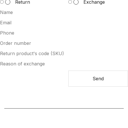
Return
Exchange
Send