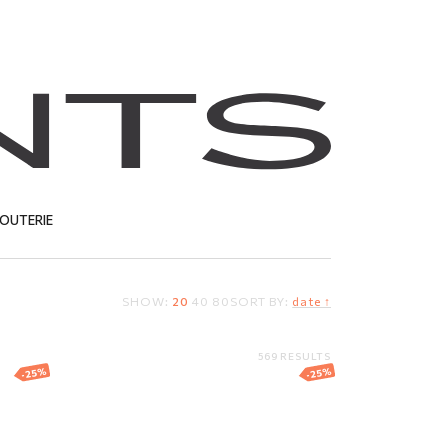
JOUTERIE
SHOW:
20
40
80
SORT BY:
date ↑
T
569 RESULTS
-25%
-25%
gs
White gold earrings
with diamonds
1 036.54
EUR
777.40
EUR