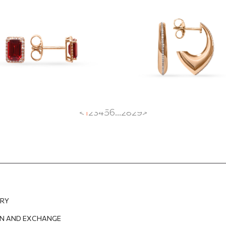
rings with garnet
with a diamond r
47
EUR
830.60
EUR
1 333.06
EUR
999.79
EUR
<
1
2
3
4
5
6
...
28
29
>
ERY
N AND EXCHANGE