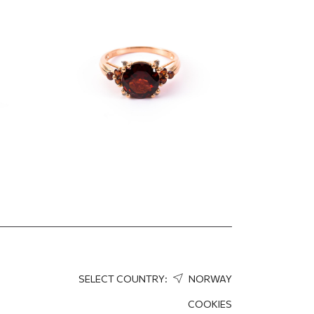
ow
and diamonds
1 352.78
EUR
1 014.58
EUR
SELECT COUNTRY:
NORWAY
COOKIES