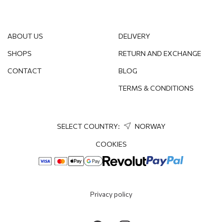
ABOUT US
DELIVERY
SHOPS
RETURN AND EXCHANGE
CONTACT
BLOG
TERMS & CONDITIONS
SELECT COUNTRY:
NORWAY
COOKIES
Privacy policy