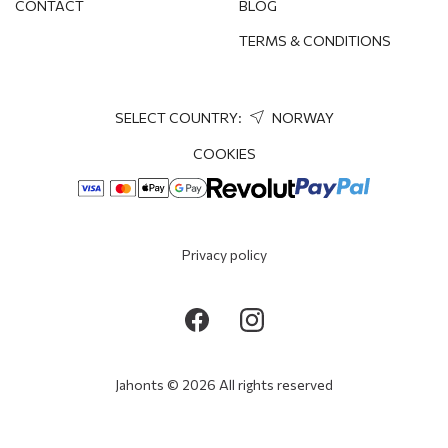
CONTACT
BLOG
TERMS & CONDITIONS
SELECT COUNTRY:
NORWAY
COOKIES
Privacy policy
Jahonts © 2026 All rights reserved