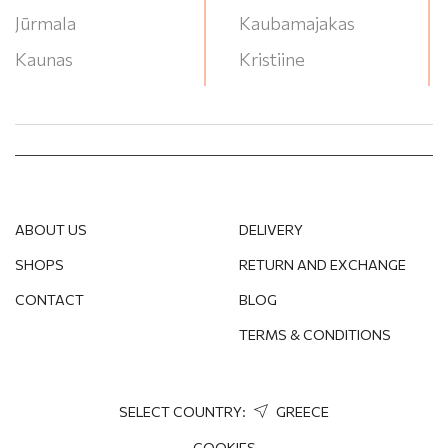
Jūrmala
Kaubamajakas
Kaunas
Kristiine
Klaipeda
Lasnamae
Liepāja
Lounakeskus
Narva
Mega
Ogre
Ozas
ABOUT US
DELIVERY
Panevėžys
P/G Valleta
SHOPS
RETURN AND EXCHANGE
Pärnu
RYO
CONTACT
BLOG
Rēzekne
Saules Miestas
TERMS & CONDITIONS
Rīga
Stroomi Keskuse
Salaspils
T/C Akropole Jahonts
Soul
SELECT COUNTRY:
GREECE
Sigulda
T/C Akropole
COOKIES