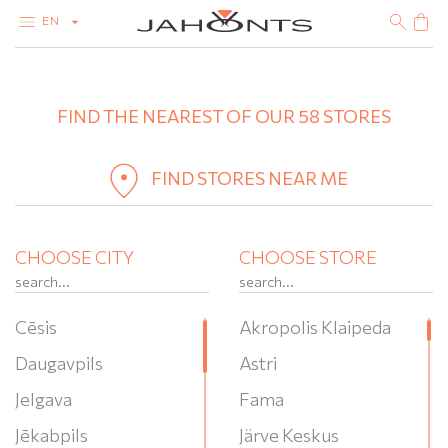
EN
+
CATALOG
CLEARANCE
FIND THE NEAREST OF OUR 58 STORES
−
DIAMONDS
GOLD
SILVER
BIJOUTERIE
FIND STORES NEAR ME
CHOOSE CITY
CHOOSE STORE
Cēsis
Akropolis Klaipeda
Daugavpils
Astri
Jelgava
Fama
Jēkabpils
Järve Keskus