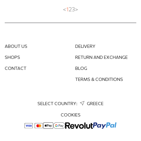
<
1
2
3
>
ABOUT US
DELIVERY
SHOPS
RETURN AND EXCHANGE
CONTACT
BLOG
TERMS & CONDITIONS
SELECT COUNTRY:
GREECE
COOKIES