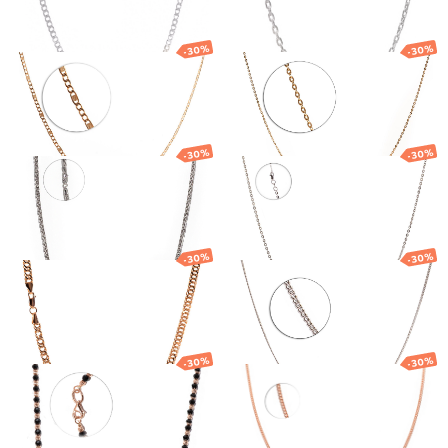
2 176.20
€
1 523.34
€
2 189.70
€
1 532.79
€
-30%
-30%
Gold chain
Gold chain
1 212.07
€
848.45
€
769.83
€
538.88
€
-30%
-30%
Gold chain
Gold chain
3 569.65
€
2 498.75
€
715.94
€
501.16
€
-30%
-30%
Gold chain
Gold chain
3 485.34
€
2 439.74
€
667.60
€
467.32
€
-30%
-30%
Gold chain
Gold chain
1 945.63
€
1 361.94
€
1 769.45
€
1 238.61
€