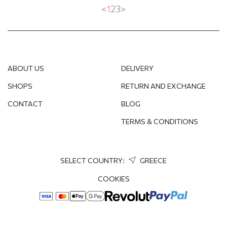
<
1
2
3
>
ABOUT US
DELIVERY
SHOPS
RETURN AND EXCHANGE
CONTACT
BLOG
TERMS & CONDITIONS
SELECT COUNTRY:
GREECE
COOKIES