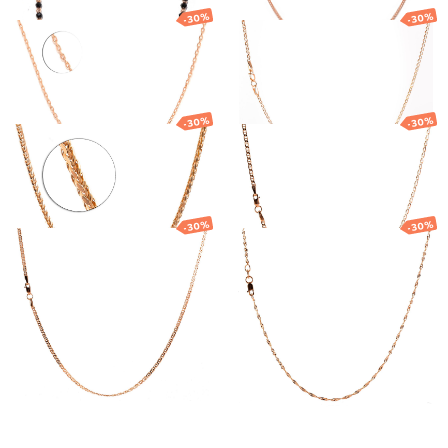
-30%
-30%
Gold chain
Gold chain
951.96
€
666.37
€
867.76
€
607.43
€
-30%
-30%
Gold chain
Gold chain
2 769.85
€
1 938.89
€
1 034.26
€
723.98
€
-30%
-30%
Gold chain
Gold Singapore
chain
676.79
€
473.75
€
490.95
€
343.66
€