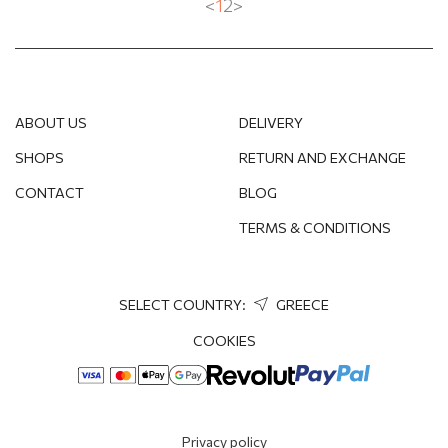
<
1
2
>
ABOUT US
DELIVERY
SHOPS
RETURN AND EXCHANGE
CONTACT
BLOG
TERMS & CONDITIONS
SELECT COUNTRY:
GREECE
COOKIES
Privacy policy