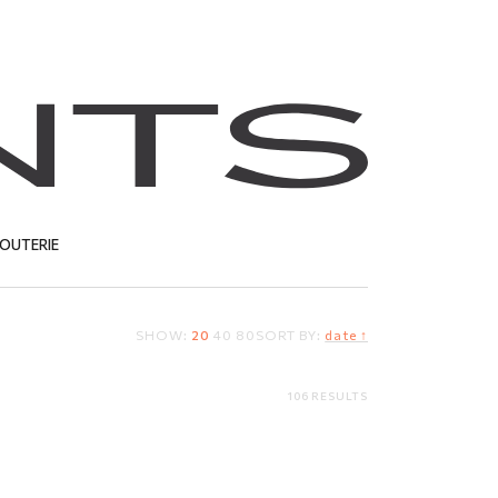
JOUTERIE
SHOW:
20
40
80
SORT BY:
date ↑
T
106 RESULTS
Gold nose stud
34.76
EUR