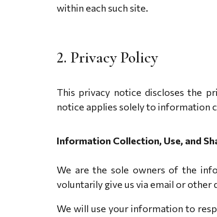
within each such site.
2. Privacy Policy
This privacy notice discloses the 
notice applies solely to information
Information Collection, Use, and Sh
We are the sole owners of the info
voluntarily give us via email or other
We will use your information to resp