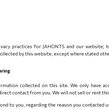
privacy practices for JAHONTS and our website; h
 collected by this website, except where stated oth
aring
rmation collected on this site. We only have acc
 direct contact from you. We will not sell or rent t
ond to you, regarding the reason you contacted u