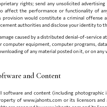
oprietary rights; send any unsolicited advertisi
o affect the performance or functionality of an
s provision would constitute a criminal offense
cement authorities and disclose your identity to t
 damage caused by a distributed denial-of-service at
ur computer equipment, computer programs, data 
wnloading of any material posted on it, or on any w
 Software and Content
 all software and content (including photographic
roperty of www.jahonts.com or its licensors and 
ights are reserved by www.jahonts.com and its licen