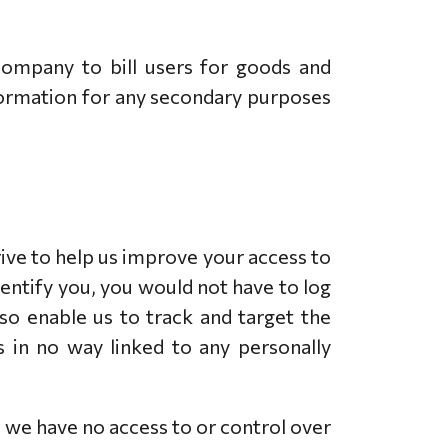
company to bill users for goods and
nformation for any secondary purposes
drive to help us improve your access to
identify you, you would not have to log
so enable us to track and target the
s in no way linked to any personally
 we have no access to or control over