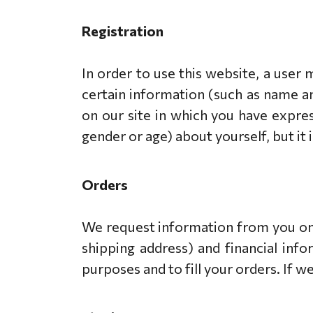
Registration
In order to use this website, a user 
certain information (such as name an
on our site in which you have expre
gender or age) about yourself, but it 
Orders
We request information from you on 
shipping address) and financial info
purposes and to fill your orders. If w