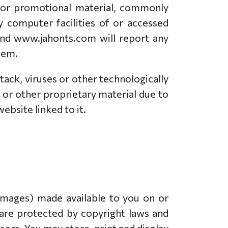
ng or promotional material, commonly
y computer facilities of or accessed
 and www.jahonts.com will report any
hem.
tack, viruses or other technologically
or other proprietary material due to
ebsite linked to it.
 images) made available to you on or
are protected by copyright laws and
sors. You may store, print and display