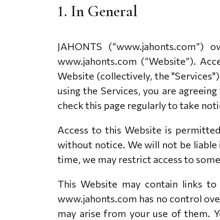
1. In General
PAKABUKAI
VĖRINIAI
APYRANKĖS
APYRANKĖS
VĖRINIAI
PAKABUKAI
JAHONTS (“www.jahonts.com”) ow
VESTUVINIAI
SUŽADĖTUVIU
www.jahonts.com (“Website”). Acces
PRIEDAI
KITI PROD
Website (collectively, the "Services"
AUSKARAS
JUVELYRIKA PAK
using the Services, you are agreeing
SAGĖ
VALYMO PRIEMO
check this page regularly to take no
SĄSAGOS
PAPUOŠALŲ DĖŽ
KAKLARAIŠČIO SEGTUKAS
Access to this Website is permitte
LAIKRODŽIAI
without notice. We will not be liable
time, we may restrict access to some 
This Website may contain links to
www.jahonts.com has no control over 
may arise from your use of them. Yo