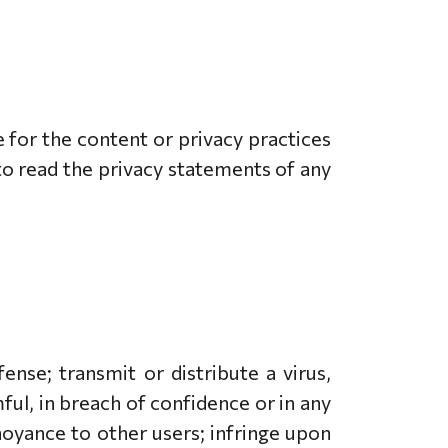
e for the content or privacy practices
to read the privacy statements of any
nse; transmit or distribute a virus,
ful, in breach of confidence or in any
noyance to other users; infringe upon