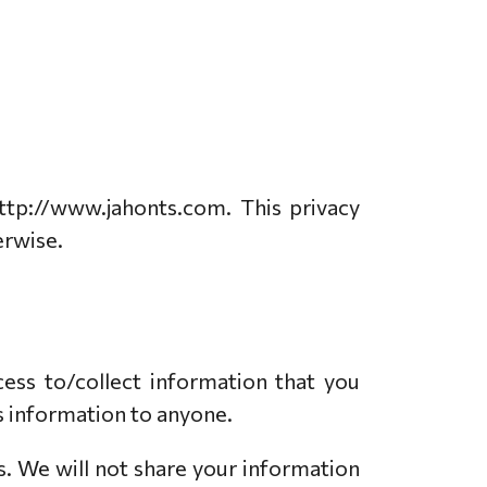
ttp://www.jahonts.com. This privacy
erwise.
ess to/collect information that you
his information to anyone.
s. We will not share your information