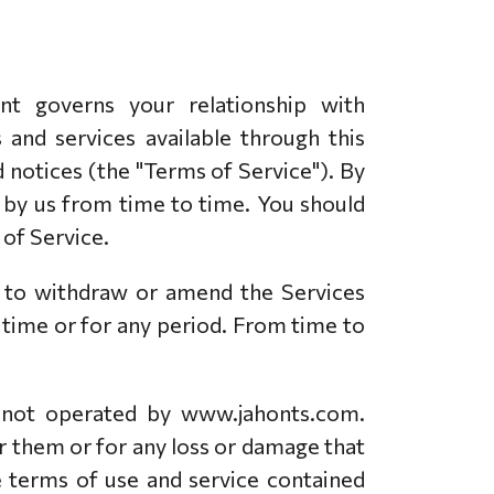
 governs your relationship with
and services available through this
d notices (the "Terms of Service"). By
d by us from time to time. You should
of Service.
t to withdraw or amend the Services
y time or for any period. From time to
e not operated by www.jahonts.com.
r them or for any loss or damage that
e terms of use and service contained