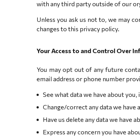
with any third party outside of our org
Unless you ask us not to, we may cont
changes to this privacy policy.
Your Access to and Control Over I
You may opt out of any future contac
email address or phone number provi
See what data we have about you, i
Change/correct any data we have 
Have us delete any data we have a
Express any concern you have abou