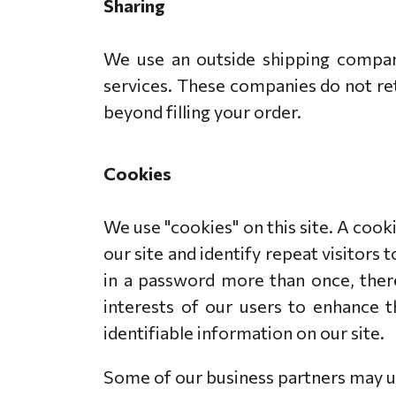
Sharing
We use an outside shipping company
services. These companies do not ret
beyond filling your order.
Cookies
We use "cookies" on this site. A cooki
our site and identify repeat visitors 
in a password more than once, there
interests of our users to enhance t
identifiable information on our site.
Some of our business partners may us