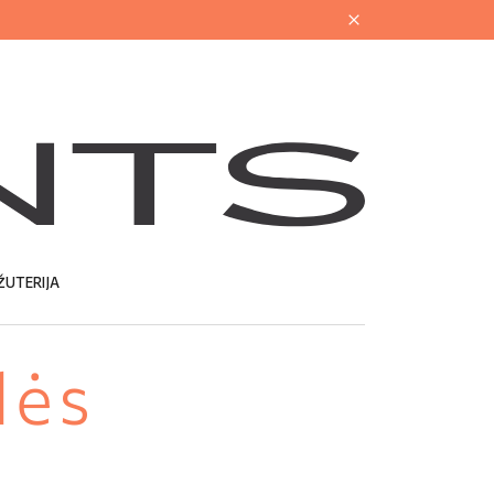
ŽUTERIJA
lės
U