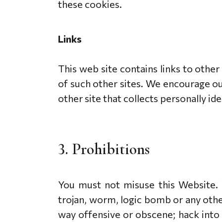
these cookies.
Links
This web site contains links to other
of such other sites. We encourage ou
other site that collects personally id
3. Prohibitions
You must not misuse this Website. Y
trojan, worm, logic bomb or any other
way offensive or obscene; hack into 