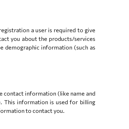
egistration a user is required to give
ntact you about the products/services
ide demographic information (such as
e contact information (like name and
 This information is used for billing
nformation to contact you.