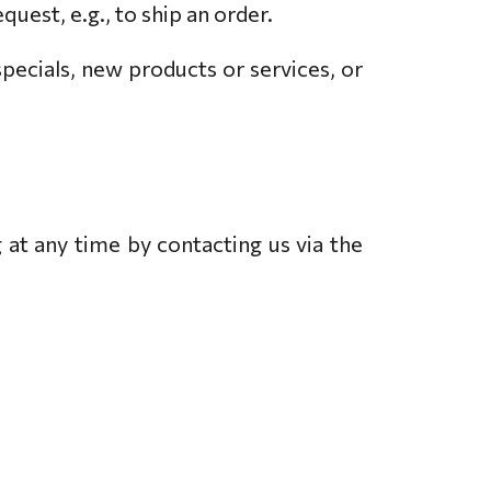
quest, e.g., to ship an order.
specials, new products or services, or
 at any time by contacting us via the