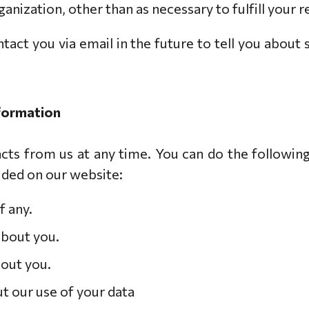
anization, other than as necessary to fulfill your re
act you via email in the future to tell you about 
nformation
ts from us at any time. You can do the following
ded on our website:
f any.
about you.
bout you.
t our use of your data