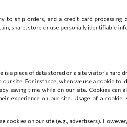
 to ship orders, and a credit card processing 
ain, share, store or use personally identifiable i
e is a piece of data stored on a site visitor's hard 
to our site. For instance, when we use a cookie to 
by saving time while on our site. Cookies can al
heir experience on our site. Usage of a cookie i
e cookies on our site (e.g., advertisers). However,