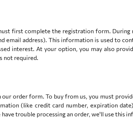
must first complete the registration form. During r
d email address). This information is used to co
ssed interest. At your option, you may also prov
is not required.
our order form. To buy from us, you must provid
rmation (like credit card number, expiration date).
e have trouble processing an order, we'll use this i