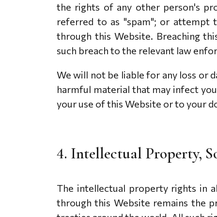
the rights of any other person's pr
referred to as "spam"; or attempt t
through this Website. Breaching thi
such breach to the relevant law enfor
We will not be liable for any loss or
harmful material that may infect yo
your use of this Website or to your do
4. Intellectual Property,
The intellectual property rights in
through this Website remains the p
treaties around the world. All such r