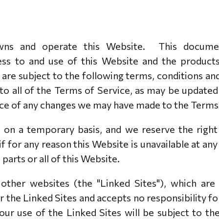
PAKABUKAI
PAKABUKAI
APYRANKĖS
VĖRINIAI
SIDABRO ĮRANKIAI
APYRANKĖS
ns and operate this Website. This document
VĖRINIAI
s to and use of this Website and the products 
UKTAI
) are subject to the following terms, conditions an
AVIMAS
 to all of the Terms of Service, as may be update
NĖS
tice of any changes we may have made to the Terms 
UTĖS
d on a temporary basis, and we reserve the righ
 if for any reason this Website is unavailable at an
parts or all of this Website.
 other websites (the "Linked Sites"), which ar
the Linked Sites and accepts no responsibility fo
ur use of the Linked Sites will be subject to th