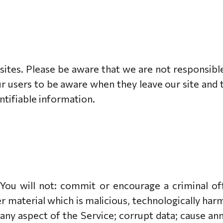
 sites. Please be aware that we are not responsibl
r users to be aware when they leave our site and 
entifiable information.
ou will not: commit or encourage a criminal offe
 material which is malicious, technologically harm
any aspect of the Service; corrupt data; cause an