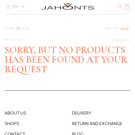
EN
CATALOG
SHOW:
20
40
80
SORT BY:
date ↑
CLEARANCE
DIAMONDS
PP TST CAT
0 RESULTS
GOLD
SILVER
SORRY, BUT NO PRODUCTS
BIJOUTERIE
HAS BEEN FOUND AT YOUR
REQUEST
ABOUT US
DELIVERY
SHOPS
RETURN AND EXCHANGE
CONTACT
BLOG