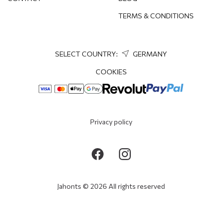
TERMS & CONDITIONS
SELECT COUNTRY:
GERMANY
COOKIES
Privacy policy
Jahonts © 2026 All rights reserved