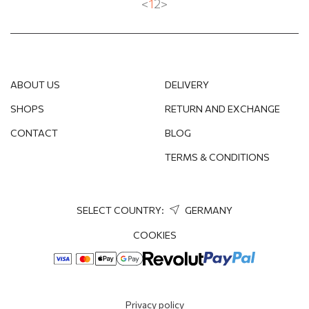
<
1
2
>
ABOUT US
DELIVERY
SHOPS
RETURN AND EXCHANGE
CONTACT
BLOG
TERMS & CONDITIONS
SELECT COUNTRY:
GERMANY
COOKIES
Privacy policy