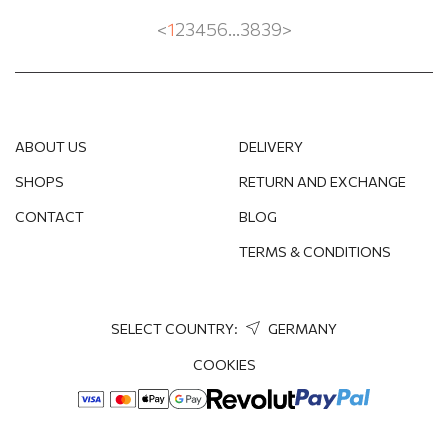
RUBY
<
1
2
3
4
5
6
...
38
39
>
SAPPHIRE
FRESHWATER PEARL
EMERALD
ABOUT US
DELIVERY
SHOPS
RETURN AND EXCHANGE
SWAROVSKI CRYSTAL
CONTACT
BLOG
TOPAZ
TERMS & CONDITIONS
TOURMALINE
STRAWBERRY QUARTZ
SELECT COUNTRY:
GERMANY
COOKIES
SPINEL