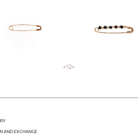
EUR
284.20
EUR
<
1
2
>
ERY
N AND EXCHANGE