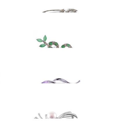
ooch
Silver brooch with
emeralds
182.76
EUR
ooch
Sterling silver brooch
88.92
EUR
ooch
Silver brooch with
white pearl
128.05
EUR
pin
Sterling silver brooch