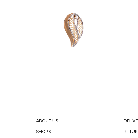
670.70
EUR
191.25
ABOUT US
DELIV
SHOPS
RETUR