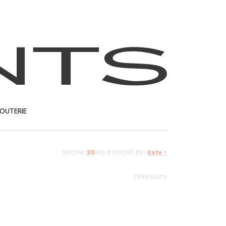
JOUTERIE
SHOW:
20
40
80
SORT BY:
date ↑
T
25 RESULTS
ote
Sterling silver brooch
30.67
EUR