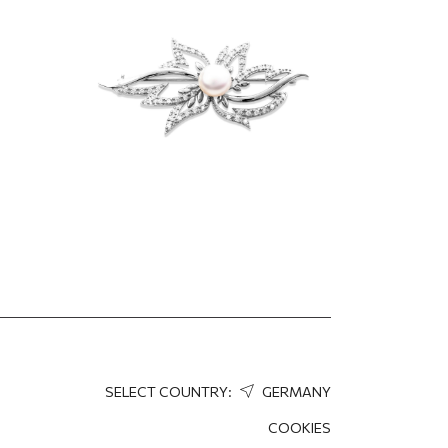
164.25
EUR
SELECT COUNTRY:
GERMANY
COOKIES