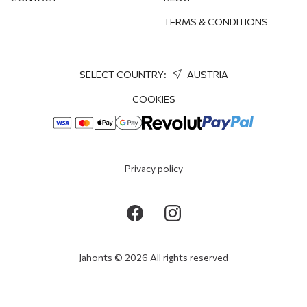
TERMS & CONDITIONS
SELECT COUNTRY:
AUSTRIA
COOKIES
Privacy policy
Jahonts © 2026 All rights reserved