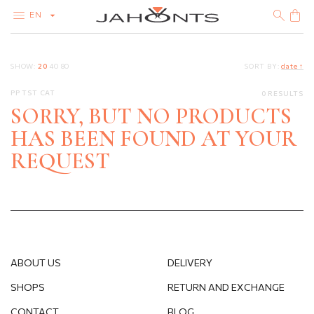
EN
CATALOG
SHOW:
20
40
80
SORT BY:
date ↑
CLEARANCE
DIAMONDS
PP TST CAT
0 RESULTS
GOLD
SILVER
SORRY, BUT NO PRODUCTS
BIJOUTERIE
HAS BEEN FOUND AT YOUR
REQUEST
ABOUT US
DELIVERY
SHOPS
RETURN AND EXCHANGE
CONTACT
BLOG