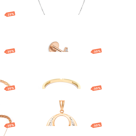
-25%
ings
Gold nose piercing
with star
134.02
EUR
-30%
-30%
Gold ring
686.13
EUR
480.29
EUR
-30%
-30%
Gold pendant with
interlocking circles
323.50
EUR
226.45
EUR
-30%
-30%
h
Gold pendant with