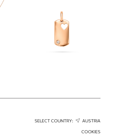
dant
heart cutout
296.40
EUR
207.48
EUR
SELECT COUNTRY:
AUSTRIA
COOKIES