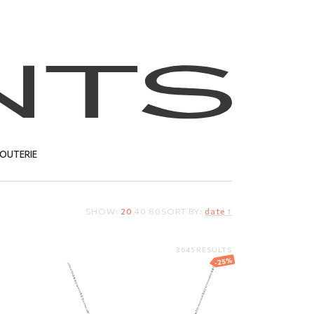
JOUTERIE
SHOW:
20
40
80
SORT BY:
date ↑
T
3645 RESULTS
-25%
g
Brosway necklace
with crystals
34.00
EUR
25.50
EUR