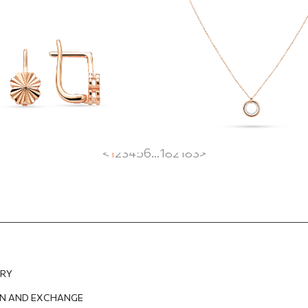
double circle pen
EUR
362.88
EUR
897.75
EUR
628.42
EUR
<
1
2
3
4
5
6
...
182
183
>
ERY
N AND EXCHANGE