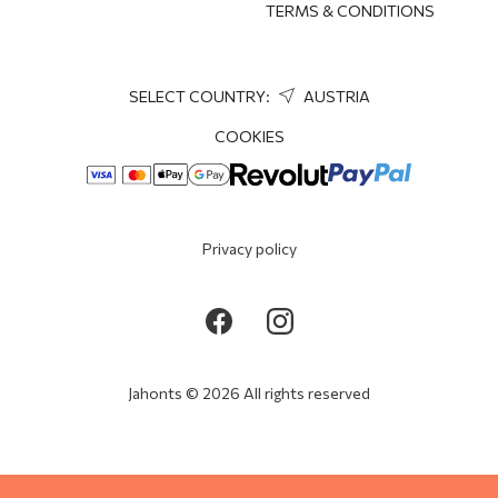
TERMS & CONDITIONS
SELECT COUNTRY:
AUSTRIA
COOKIES
Privacy policy
Jahonts © 2026 All rights reserved