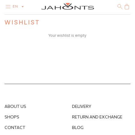
EN
WISHLIST
CATALOG
CLEARANCE
Your wishlist is empty
DIAMONDS
GOLD
SILVER
BIJOUTERIE
ABOUT US
DELIVERY
SHOPS
RETURN AND EXCHANGE
CONTACT
BLOG