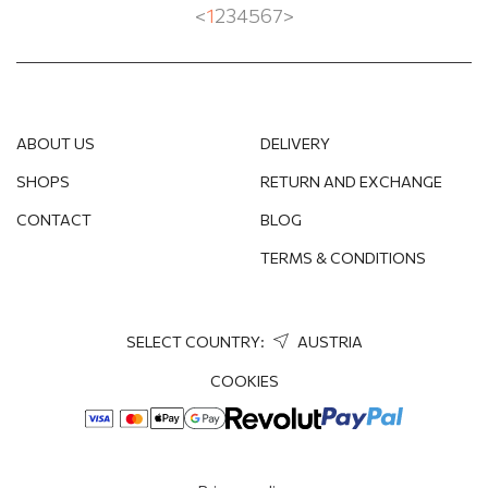
<
1
2
3
4
5
6
7
>
ABOUT US
DELIVERY
SHOPS
RETURN AND EXCHANGE
CONTACT
BLOG
TERMS & CONDITIONS
SELECT COUNTRY:
AUSTRIA
COOKIES