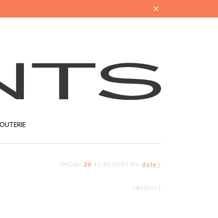
JOUTERIE
SHOW:
20
40
80
SORT BY:
date ↑
T
7 RESULTS
Y
DELICATE JEWELLERY
CLEANER