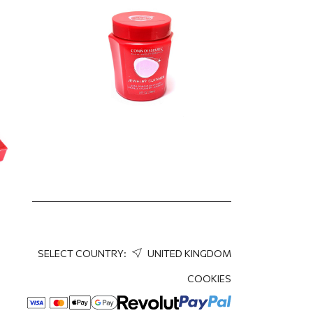
9.95
EUR
D,
,
SELECT COUNTRY:
UNITED KINGDOM
COOKIES