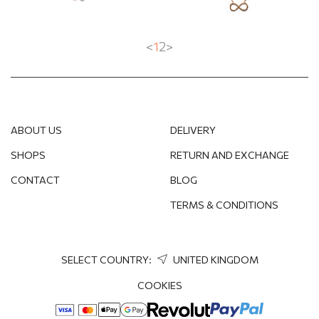
<
1
2
>
ABOUT US
DELIVERY
SHOPS
RETURN AND EXCHANGE
CONTACT
BLOG
TERMS & CONDITIONS
SELECT COUNTRY:
UNITED KINGDOM
COOKIES