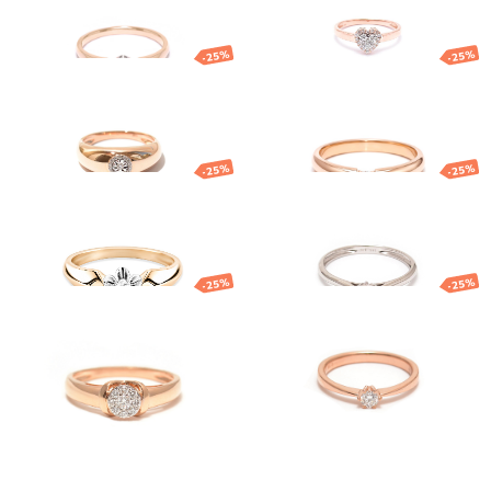
1 282.90
€
962.17
€
1 189.84
€
892.38
€
-25%
-25%
Gold diamond
Gold diamond
ring
ring
1 491.48
€
1 118.61
€
1 275.17
€
956.38
€
-25%
-25%
Gold diamond
Gold ring with
ring
diamond
1 763.58
€
1 322.68
€
1 034.53
€
775.90
€
-25%
-25%
Gold ring
Gold ring with
diamond
851.59
€
638.69
€
1 617.79
€
1 213.34
€