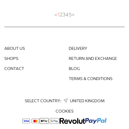
<
1
2
3
4
5
>
ABOUT US
DELIVERY
SHOPS
RETURN AND EXCHANGE
CONTACT
BLOG
TERMS & CONDITIONS
SELECT COUNTRY:
UNITED KINGDOM
COOKIES