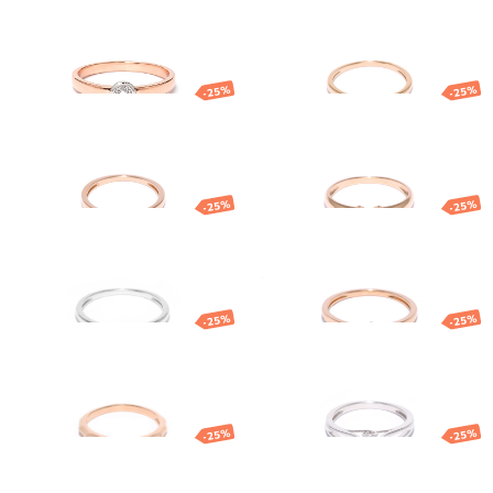
ring
diamond
1 109.58
€
832.18
€
879.08
€
659.31
€
-25%
-25%
Gold ring with
Gold ring with
diamond
diamond
861.47
€
646.10
€
1 203.50
€
902.62
€
-25%
-25%
White gold
Gold ring with
diamond ring
diamond
931.96
€
698.97
€
499.77
€
374.83
€
-25%
-25%
Gold ring
Gold ring with
diamond
847.63
€
635.72
€
1 161.29
€
870.97
€
-25%
-25%
Gold ring with
Gold ring
diamond