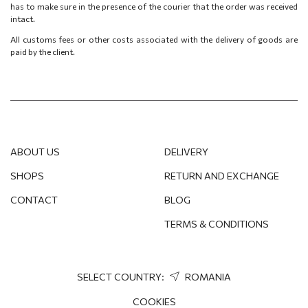
has to make sure in the presence of the courier that the order was received
intact.
All customs fees or other costs associated with the delivery of goods are
paid by the client.
ABOUT US
DELIVERY
SHOPS
RETURN AND EXCHANGE
CONTACT
BLOG
TERMS & CONDITIONS
SELECT COUNTRY:
ROMANIA
COOKIES