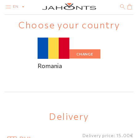
EN
Choose your country
CATALOG
CLEARANCE
DIAMONDS
GOLD
SILVER
BIJOUTERIE
CHANGE
Romania
Delivery
Delivery price: 15.00€