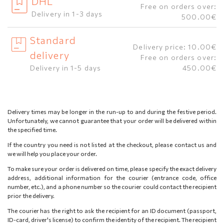
DHL
Free on orders over:
Delivery in 1-3 days
500.00€
Standard
Delivery price: 10.00€
delivery
Free on orders over:
Delivery in 1-5 days
450.00€
Delivery times may be longer in the run-up to and during the festive period.
Unfortunately, we cannot guarantee that your order will be delivered within
the specified time.
If the country you need is not listed at the checkout, please contact us and
we will help you place your order.
To make sure your order is delivered on time, please specify the exact delivery
address, additional information for the courier (entrance code, office
number, etc.), and a phone number so the courier could contact the recipient
prior the delivery.
The courier has the right to ask the recipient for an ID document (passport,
ID-card, driver's license) to confirm the identity of the recipient. The recipient