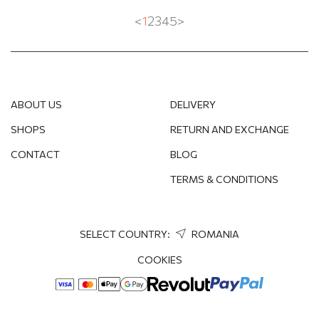
<
1
2
3
4
5
>
ABOUT US
DELIVERY
SHOPS
RETURN AND EXCHANGE
CONTACT
BLOG
TERMS & CONDITIONS
SELECT COUNTRY:
ROMANIA
COOKIES