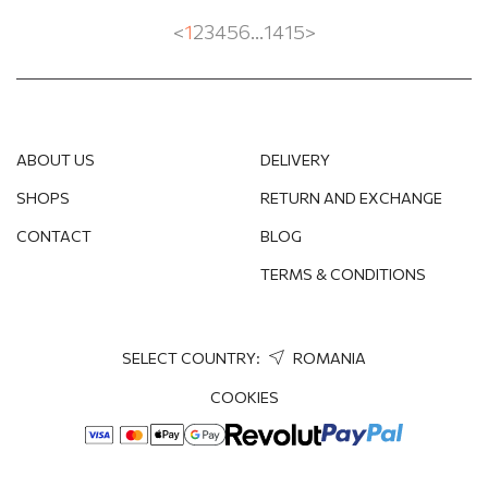
<
1
2
3
4
5
6
...
14
15
>
ABOUT US
DELIVERY
SHOPS
RETURN AND EXCHANGE
CONTACT
BLOG
TERMS & CONDITIONS
SELECT COUNTRY:
ROMANIA
COOKIES