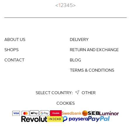
<
1
2
3
4
5
>
ABOUT US
DELIVERY
SHOPS
RETURN AND EXCHANGE
CONTACT
BLOG
TERMS & CONDITIONS
SELECT COUNTRY:
OTHER
COOKIES