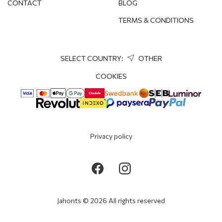
CONTACT
BLOG
TERMS & CONDITIONS
SELECT COUNTRY:
OTHER
COOKIES
Privacy policy
Jahonts © 2026 All rights reserved