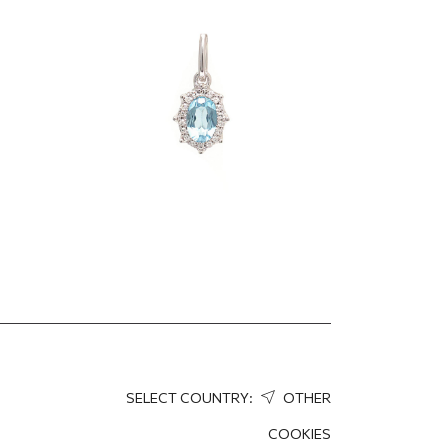
gold pendant
501.70
EUR
376.27
EUR
SELECT COUNTRY:
OTHER
COOKIES