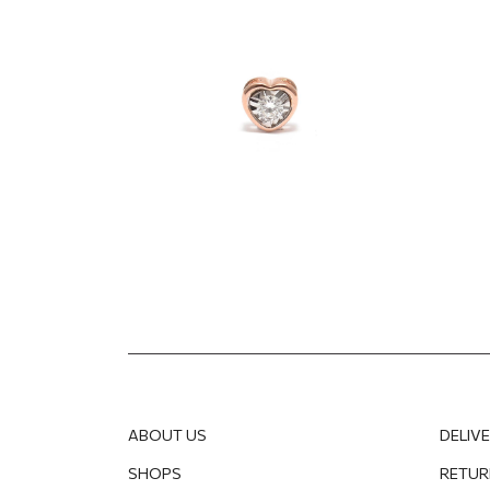
diamond
782.02
EUR
586.51
EUR
662.9
ABOUT US
DELIV
SHOPS
RETUR