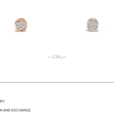
with diamonds
3
EUR
497.20
EUR
570.31
EUR
427.73
EUR
<
1
2
3
4
5
>
ERY
N AND EXCHANGE