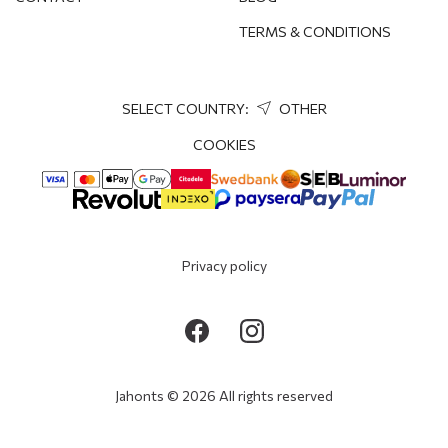
TERMS & CONDITIONS
SELECT COUNTRY:
OTHER
COOKIES
Privacy policy
Jahonts © 2026 All rights reserved