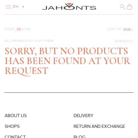
EN
CATALOG
SHOW:
20
40
80
SORT BY:
date ↑
CLEARANCE
DIAMONDS
ALL PRODUCTS
GIFT CARD
0 RESULTS
GOLD
SILVER
SORRY, BUT NO PRODUCTS
BIJOUTERIE
HAS BEEN FOUND AT YOUR
REQUEST
ABOUT US
DELIVERY
SHOPS
RETURN AND EXCHANGE
CONTACT
BLOG