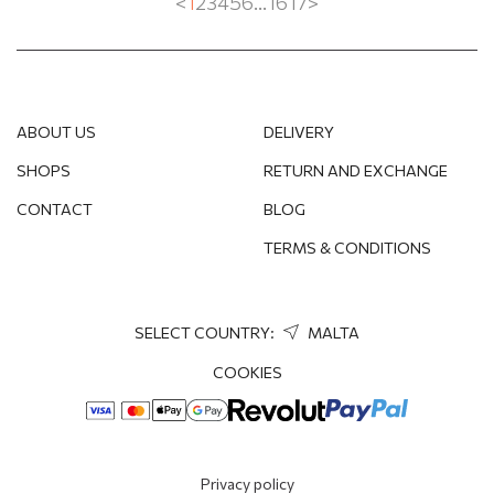
<
1
2
3
4
5
6
...
16
17
>
EMERALD
SWAROVSKI CRYSTAL
TOPAZ
ABOUT US
DELIVERY
TIGER'S EYE
SHOPS
RETURN AND EXCHANGE
CONTACT
BLOG
SPINEL
TERMS & CONDITIONS
SELECT COUNTRY:
MALTA
COOKIES
Privacy policy