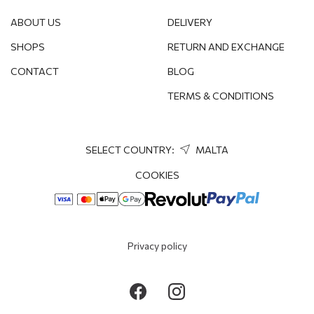
ABOUT US
DELIVERY
SHOPS
RETURN AND EXCHANGE
CONTACT
BLOG
TERMS & CONDITIONS
SELECT COUNTRY:
MALTA
COOKIES
Privacy policy