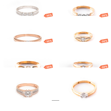
419.53
€
293.67
€
581.54
€
407.08
€
-30%
-30%
Gold ring
Gold ring
576.03
€
403.22
€
636.40
€
445.48
€
-30%
-30%
Gold ring
Gold ring
743.17
€
520.22
€
642.22
€
449.55
€
-30%
-30%
Gold ring
Gold ring
728.19
€
509.73
€
633.32
€
443.32
€