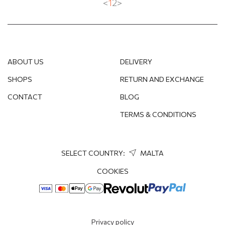
<
1
2
>
ABOUT US
DELIVERY
SHOPS
RETURN AND EXCHANGE
CONTACT
BLOG
TERMS & CONDITIONS
SELECT COUNTRY:
MALTA
COOKIES
Privacy policy