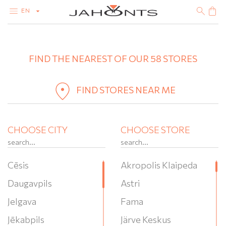
EN
+
CATALOG
CLEARANCE
FIND THE NEAREST OF OUR 58 STORES
−
DIAMONDS
GOLD
SILVER
BIJOUTERIE
FIND STORES NEAR ME
CHOOSE CITY
CHOOSE STORE
Cēsis
Akropolis Klaipeda
Daugavpils
Astri
Jelgava
Fama
Jēkabpils
Järve Keskus