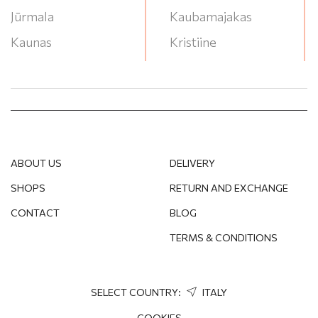
Jūrmala
Kaubamajakas
Kaunas
Kristiine
Klaipeda
Lasnamae
Liepāja
Lounakeskus
Narva
Mega
Ogre
Ozas
ABOUT US
DELIVERY
Panevėžys
P/G Valleta
SHOPS
RETURN AND EXCHANGE
Pärnu
RYO
CONTACT
BLOG
Rēzekne
Saules Miestas
TERMS & CONDITIONS
Rīga
Stroomi Keskuse
Salaspils
T/C Akropole Jahonts
Soul
SELECT COUNTRY:
ITALY
Sigulda
T/C Akropole
COOKIES