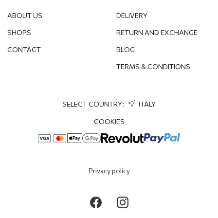
ABOUT US
DELIVERY
SHOPS
RETURN AND EXCHANGE
CONTACT
BLOG
TERMS & CONDITIONS
SELECT COUNTRY:
ITALY
COOKIES
Privacy policy