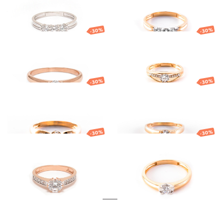
419.53
€
293.67
€
581.54
€
407.08
€
-30%
-30%
Gold ring
Gold ring
576.03
€
403.22
€
636.40
€
445.48
€
-30%
-30%
Gold ring
Gold ring
743.17
€
520.22
€
642.22
€
449.55
€
-30%
-30%
Gold ring
Gold ring
728.19
€
509.73
€
633.32
€
443.32
€