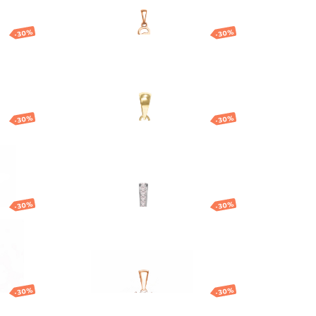
-30%
-30%
h
Gold pendant with
God
round cubic zirconia
130.74
EUR
91.52
EUR
-30%
-30%
t
Gold flower pendant
257.00
EUR
179.90
EUR
-30%
-30%
Gold pendant with
central stone
192.87
EUR
135.01
EUR
-30%
-30%
ant
Gold zodiac pendant