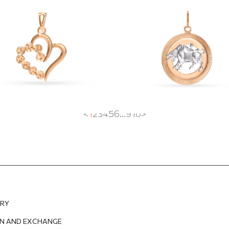
dant
"Taurus"
2
EUR
242.21
EUR
668.73
EUR
468.11
EUR
<
1
2
3
4
5
6
...
9
10
>
ERY
N AND EXCHANGE