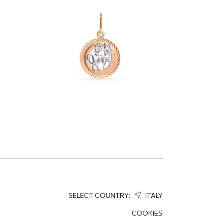
"Sagittarius"
370.28
EUR
259.20
EUR
SELECT COUNTRY:
ITALY
COOKIES