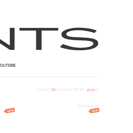
JOUTERIE
SHOW:
20
40
80
SORT BY:
date ↑
T
193 RESULTS
-30%
-30%
h
Gold angel pendant
er
191.41
EUR
133.99
EUR