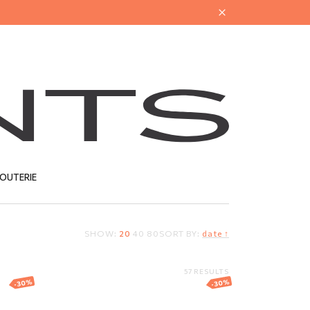
JOUTERIE
SHOW:
20
40
80
SORT BY:
date ↑
T
57 RESULTS
-30%
-30%
Gold bracelet