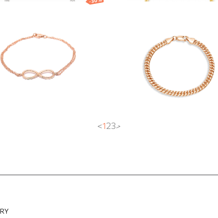
-30%
d bracelet with
Gold bracelet wit
nity symbol
Curb chain
0
EUR
423.15
EUR
2 616.40
EUR
1 831.48
EUR
<
1
2
3
>
ERY