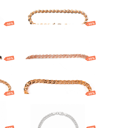
815.04
EUR
570.53
EUR
-30%
-30%
h
Gold bracelet with
nts
Nonna link design
1 212.45
EUR
848.71
EUR
-30%
-30%
h
Gold bracelet
1 179.76
EUR
825.83
EUR
-30%
-30%
h
Gold bracelet with
Curb link design
635.50
EUR
444.85
EUR