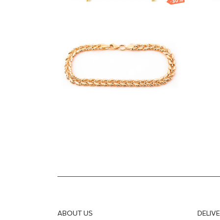
-30%
Gold bracelet with
Gol
decorative link design
infi
1 191.95
EUR
834.36
EUR
604.5
ABOUT US
DELIV