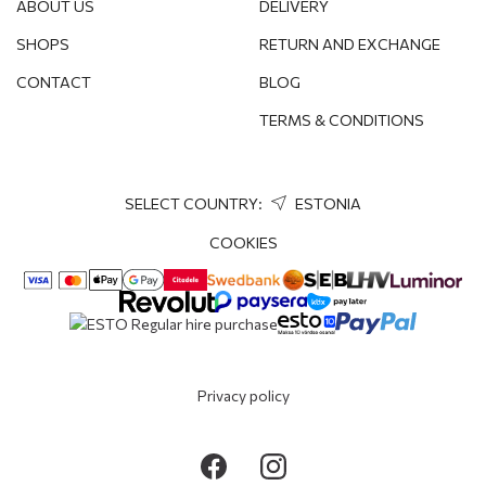
ABOUT US
DELIVERY
SHOPS
RETURN AND EXCHANGE
CONTACT
BLOG
TERMS & CONDITIONS
SELECT COUNTRY:
ESTONIA
COOKIES
Privacy policy