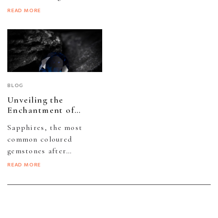
since that is how it
perfect diamond
READ MORE
appears...
jewellery, familiarize
yourself with the
universally
acknowledged...
BLOG
Unveiling the
Enchantment of
Sapphire Gemstones
Sapphires, the most
common coloured
gemstones after
diamonds, possess a
READ MORE
mystical allure stemming
from their rich blue hue
and inherent...