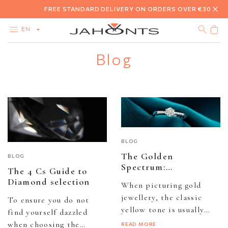
FREE STANDARD DELIVERY ON ORDERS OVER €30
EN
Blog
CATALOG
CLEARANCE
DIAMONDS
GOLD
SILVER
BIJOUTERIE
BLOG
The Golden
BLOG
Spectrum:
The 4 Cs Guide to
Understanding
Diamond selection
When picturing gold
colourful variations in
jewellery, the classic
gold
To ensure you do not
yellow tone is usually
find yourself dazzled
what comes to mind,
when choosing the
READ MORE