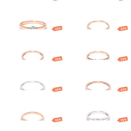
Gold diamond
Gold ring with
ring
diamond
1 109.58
€
832.18
€
879.08
€
659.31
€
-25%
-25%
Gold ring with
Gold ring with
diamond
diamond
861.47
€
646.10
€
1 203.50
€
902.62
€
-25%
-25%
White gold
Gold ring with
diamond ring
diamond
931.96
€
698.97
€
499.77
€
374.83
€
-25%
-25%
Gold ring
Gold ring with
diamond
847.63
€
635.72
€
1 161.29
€
870.97
€
-25%
-25%
Gold ring with
Gold ring
diamond