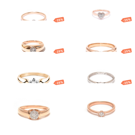
1 282.90
€
962.17
€
1 189.84
€
892.38
€
-25%
-25%
Gold diamond
Gold diamond
ring
ring
1 491.48
€
1 118.61
€
1 275.17
€
956.38
€
-25%
-25%
Gold diamond
Gold ring with
ring
diamond
1 763.58
€
1 322.68
€
1 034.53
€
775.90
€
-25%
-25%
Gold ring
Gold ring with
diamond
851.59
€
638.69
€
1 617.79
€
1 213.34
€