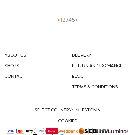
<
1
2
3
4
5
>
ABOUT US
DELIVERY
SHOPS
RETURN AND EXCHANGE
CONTACT
BLOG
TERMS & CONDITIONS
SELECT COUNTRY:
ESTONIA
COOKIES