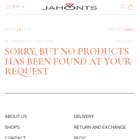
EN
CATALOG
SHOW:
20
40
80
SORT BY:
date ↑
CLEARANCE
DIAMONDS
ALL PRODUCTS
GIFT CARD
0 RESULTS
GOLD
SILVER
SORRY, BUT NO PRODUCTS
BIJOUTERIE
HAS BEEN FOUND AT YOUR
REQUEST
ABOUT US
DELIVERY
SHOPS
RETURN AND EXCHANGE
CONTACT
BLOG