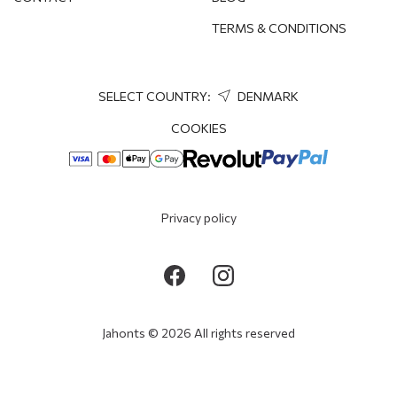
TERMS & CONDITIONS
SELECT COUNTRY:
DENMARK
COOKIES
Privacy policy
Jahonts © 2026 All rights reserved