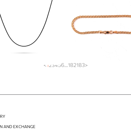
 gold clasp
EUR
102.29
EUR
526.62
EUR
368.63
EUR
<
1
2
3
4
5
6
...
182
183
>
ERY
N AND EXCHANGE