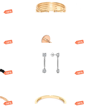
-25%
ff
Gold nose piercing
with heart
68.71
EUR
-25%
-25%
with
Brosway drop earrings
ia
63.00
EUR
47.25
EUR
-30%
-30%
Gold ring
686.13
EUR
480.29
EUR
-30%
-30%
Gold pendant with