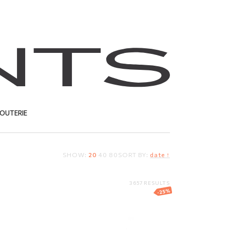
JOUTERIE
SHOW:
20
40
80
SORT BY:
date ↑
T
3657 RESULTS
-25%
nt
Ring
127.37
EUR
95.53
EUR