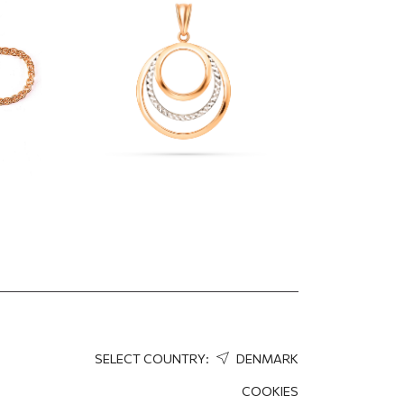
interlocking circles
323.50
EUR
226.45
EUR
SELECT COUNTRY:
DENMARK
COOKIES