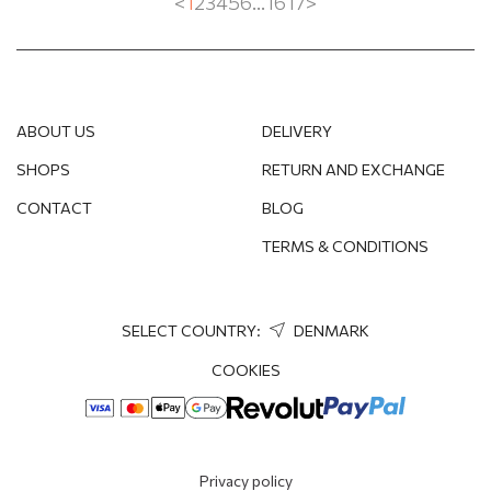
<
1
2
3
4
5
6
...
16
17
>
SPINEL
SWAROVSKI CRYSTAL
TIGER'S EYE
ABOUT US
DELIVERY
TOPAZ
SHOPS
RETURN AND EXCHANGE
CONTACT
BLOG
WITHOUT STONES
TERMS & CONDITIONS
SELECT COUNTRY:
DENMARK
COOKIES
Privacy policy