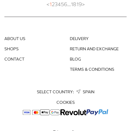
<
1
2
3
4
5
6
...
18
19
>
ABOUT US
DELIVERY
SHOPS
RETURN AND EXCHANGE
CONTACT
BLOG
TERMS & CONDITIONS
SELECT COUNTRY:
SPAIN
COOKIES