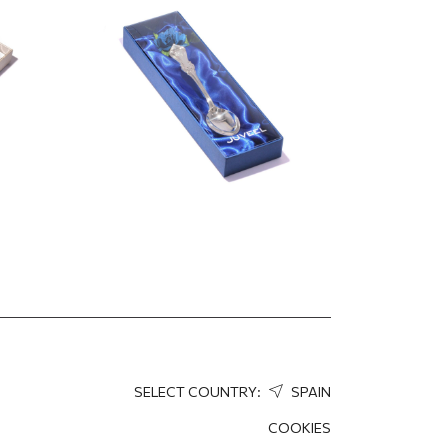
12.50
EUR
SELECT COUNTRY:
SPAIN
COOKIES