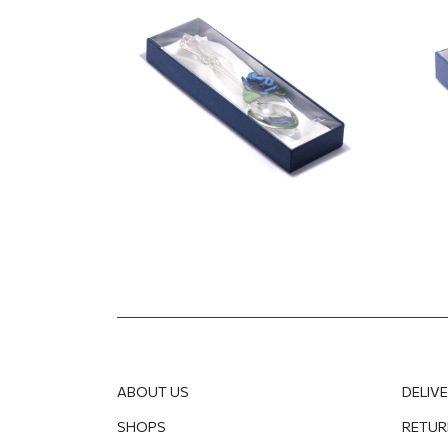
12.50
EUR
5.99
E
ABOUT US
DELIV
SHOPS
RETUR