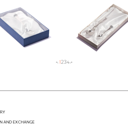
UR
14.60
EUR
<
1
2
3
4
>
ERY
N AND EXCHANGE