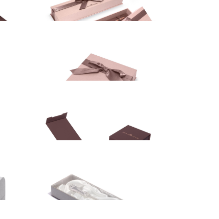
Gift box
10.00
EUR
Gift box
5.00
EUR
Gift box
12.50
EUR
Gift box