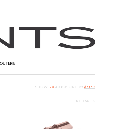
JOUTERIE
SHOW:
20
40
80
SORT BY:
date ↑
T
63 RESULTS
Gift box
3.80
EUR