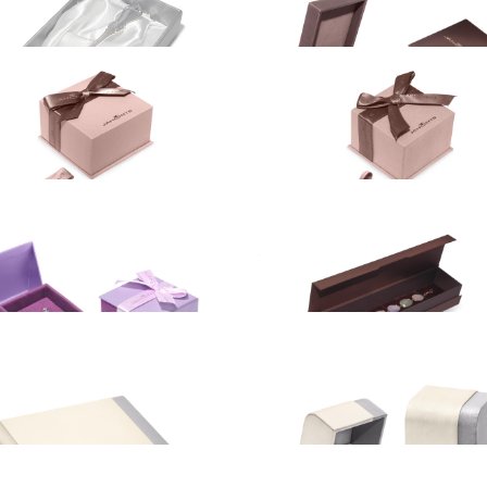
BRACELETS
NECKLACES
SILVERWARE
BRACELETS
t box
Gift box
NECKLACES
UR
3.00
EUR
t box
Gift box
E
ES
UR
4.60
EUR
t box
Gift box
EUR
5.75
EUR
t box
Gift box