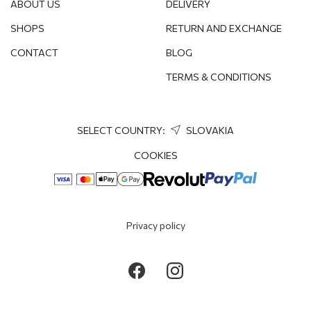
ABOUT US
DELIVERY
SHOPS
RETURN AND EXCHANGE
CONTACT
BLOG
TERMS & CONDITIONS
SELECT COUNTRY:
SLOVAKIA
COOKIES
Privacy policy