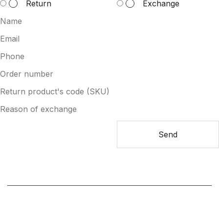
Return
Exchange
Send