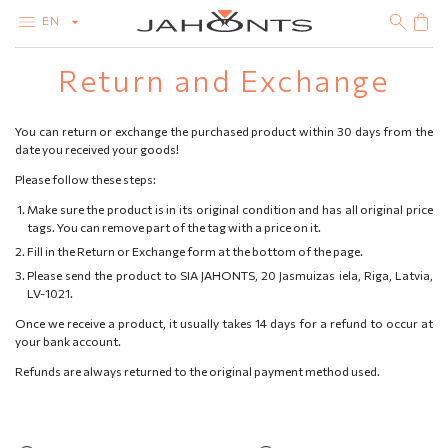
EN
Return and Exchange
CATALOG
CLEARANCE
DIAMONDS
You can return or exchange the purchased product within 30 days from the
GOLD
date you received your goods!
SILVER
BIJOUTERIE
Please follow these steps:
Make sure the product is in its original condition and has all original price
tags. You can remove part of the tag with a price on it.
Fill in the Return or Exchange form at the bottom of the page.
Please send the product to SIA JAHONTS, 20 Jasmuizas iela, Riga, Latvia,
LV-1021.
Once we receive a product, it usually takes 14 days for a refund to occur at
your bank account.
Refunds are always returned to the original payment method used.